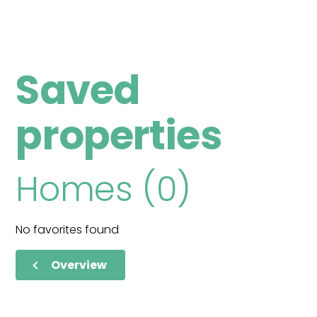
Saved
properties
Homes (0)
No favorites found
Overview