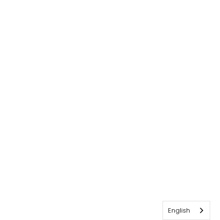
English