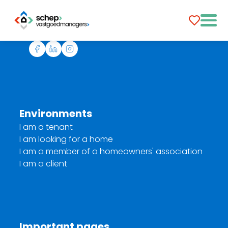
Environments
I am a tenant
I am looking for a home
I am a member of a homeowners' association
I am a client
Important pages