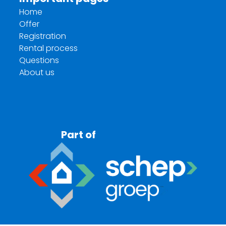
Home
Offer
Registration
Rental process
Questions
About us
Part of